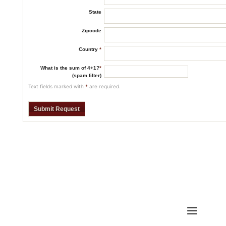
State
Zipcode
Country
*
What is the sum of 4+1?
*
(spam filter)
Text fields marked with
*
are required.