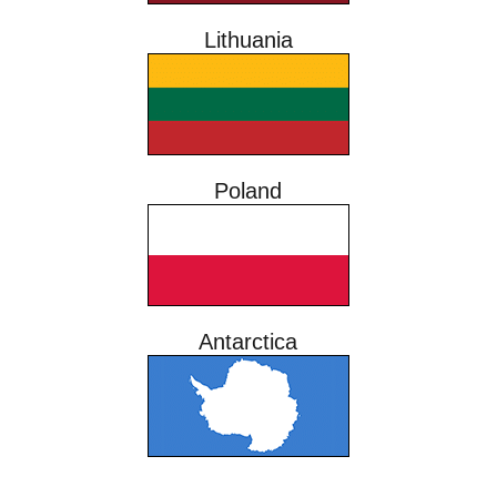
Lithuania
Poland
Antarctica