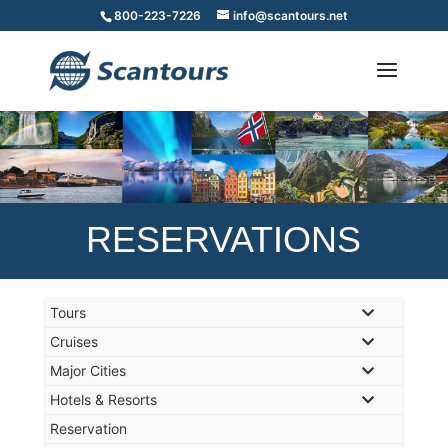
800-223-7226
info@scantours.net
RESERVATIONS
Tours
Cruises
Major Cities
Hotels & Resorts
Reservation