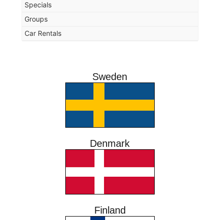
Specials
Groups
Car Rentals
Sweden
Denmark
Finland