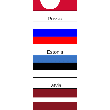
Russia
Estonia
Latvia