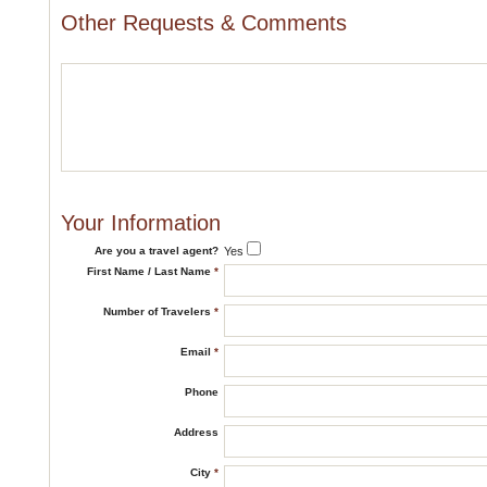
Other Requests & Comments
Your Information
Are you a travel agent?
Yes
First Name / Last Name
*
Number of Travelers
*
Email
*
Phone
Address
City
*