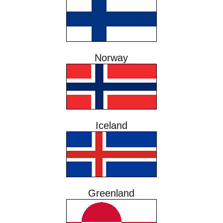
Norway
Iceland
Greenland