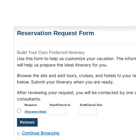
Reservation Request Form
Build Your Own Preferred Itinerary
Use this form to help us customize your vacation. The infor
will help us prepare the ideal itinerary for you.
Browse the site and add tours, cruises, and hotels to your r
below. Submit your itinerary when you are ready.
After reviewing your request, you will be contacted by one o
consultants.
Request
Start/Check-In
End/Check-Out
Sheraton Hotel
Continue Browsing