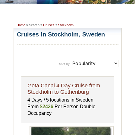
Home
» Search »
Cruises
»
Stockholm
Cruises In Stockholm, Sweden
Sort By
Gota Canal 4 Day Cruise from
Stockholm to Gothenburg
4 Days / 5 locations in Sweden
From
$2426
Per Person Double
Occupancy