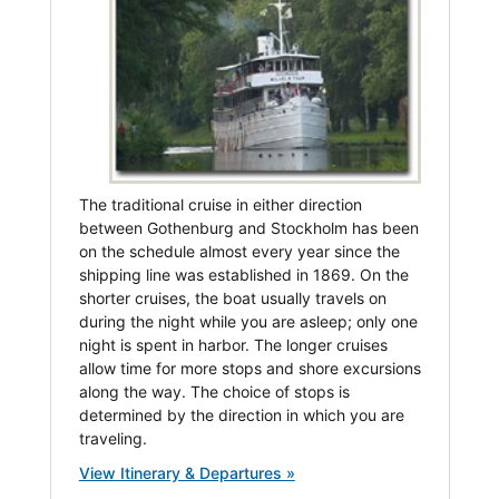
The traditional cruise in either direction
between Gothenburg and Stockholm has been
on the schedule almost every year since the
shipping line was established in 1869. On the
shorter cruises, the boat usually travels on
during the night while you are asleep; only one
night is spent in harbor. The longer cruises
allow time for more stops and shore excursions
along the way. The choice of stops is
determined by the direction in which you are
traveling.
View Itinerary & Departures »