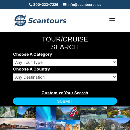
800-223-7226
info@scantours.net
TOUR/CRUISE
SEARCH
Choose A Category
Choose A Country