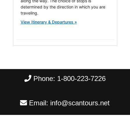
along the way. The choice of stops is
determined by the direction in which you are
traveling.
View Itinerary & Departures »
Phone:
1-800-223-7226
Email:
info@scantours.net