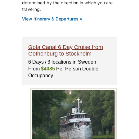
determined by the direction in which you are
traveling.
View Itinerary & Departures »
Gota Canal 6 Day Cruise from
Gothenburg to Stockholm
6 Days / 3 locations in Sweden
From
$4085
Per Person Double
Occupancy