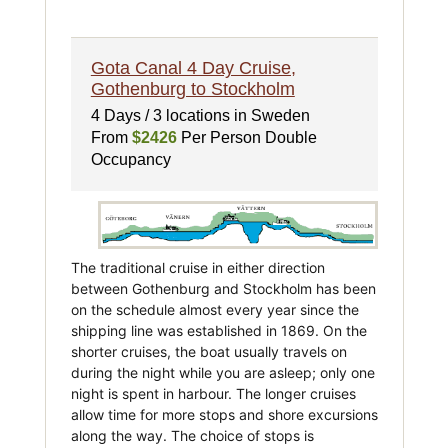
Gota Canal 4 Day Cruise,
Gothenburg to Stockholm
4 Days / 3 locations in Sweden
From
$2426
Per Person Double
Occupancy
The traditional cruise in either direction
between Gothenburg and Stockholm has been
on the schedule almost every year since the
shipping line was established in 1869. On the
shorter cruises, the boat usually travels on
during the night while you are asleep; only one
night is spent in harbour. The longer cruises
allow time for more stops and shore excursions
along the way. The choice of stops is