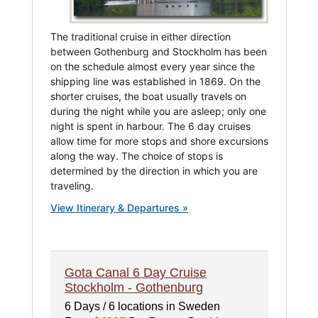
The traditional cruise in either direction
between Gothenburg and Stockholm has been
on the schedule almost every year since the
shipping line was established in 1869. On the
shorter cruises, the boat usually travels on
during the night while you are asleep; only one
night is spent in harbour. The 6 day cruises
allow time for more stops and shore excursions
along the way. The choice of stops is
determined by the direction in which you are
traveling.
View Itinerary & Departures »
Gota Canal 6 Day Cruise
Stockholm - Gothenburg
6 Days / 6 locations in Sweden