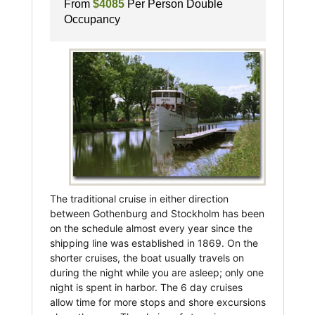
From
$4085
Per Person Double
Occupancy
The traditional cruise in either direction
between Gothenburg and Stockholm has been
on the schedule almost every year since the
shipping line was established in 1869. On the
shorter cruises, the boat usually travels on
during the night while you are asleep; only one
night is spent in harbor. The 6 day cruises
allow time for more stops and shore excursions