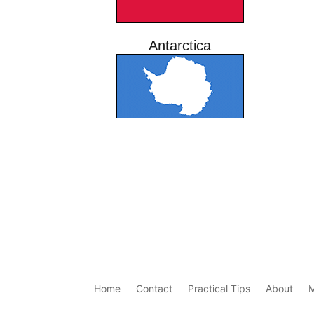
Antarctica
Home
Contact
Practical Tips
About