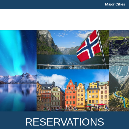
Major Cities
RESERVATIONS