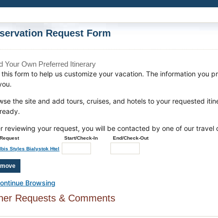
servation Request Form
ld Your Own Preferred Itinerary
this form to help us customize your vacation. The information you pro
you.
wse the site and add tours, cruises, and hotels to your requested iti
 ready.
er reviewing your request, you will be contacted by one of our travel 
Request
Start/Check-In
End/Check-Out
Ibis Styles Bialystok Htel
ontinue Browsing
her Requests & Comments