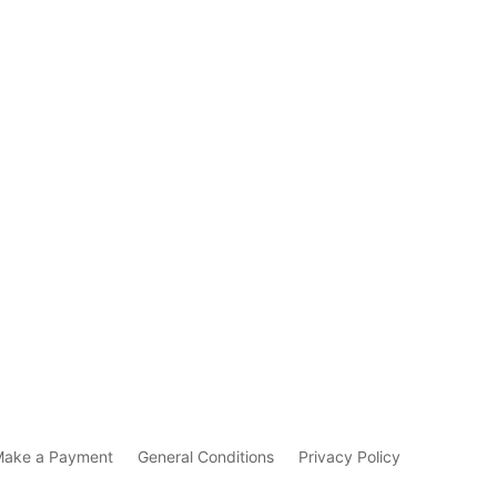
Make a Payment
General Conditions
Privacy Policy