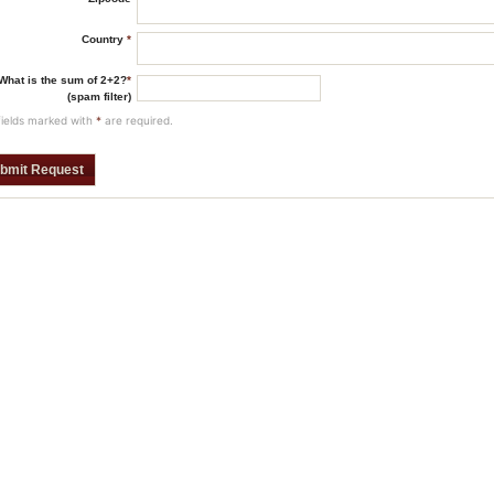
Country
*
What is the sum of 2+2?
*
(spam filter)
fields marked with
*
are required.