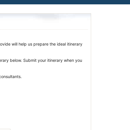
vide will help us prepare the ideal itinerary
nerary below. Submit your itinerary when you
consultants.