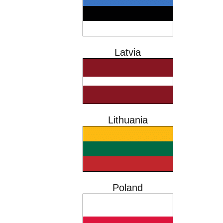
Latvia
Lithuania
Poland