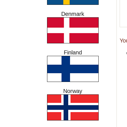
Denmark
Yo
Finland
Norway