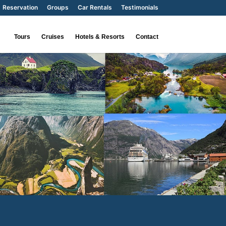
Reservation
Groups
Car Rentals
Testimonials
Tours
Cruises
Hotels & Resorts
Contact