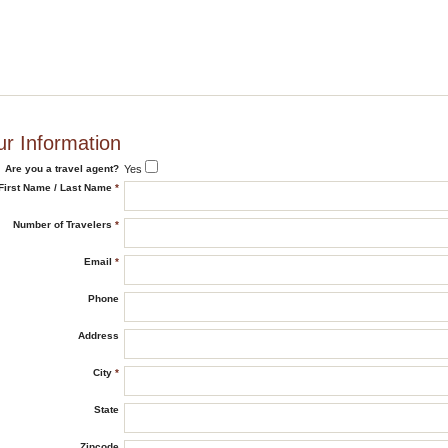
ur Information
Are you a travel agent?
Yes
First Name / Last Name
*
Number of Travelers
*
Email
*
Phone
Address
City
*
State
Zipcode