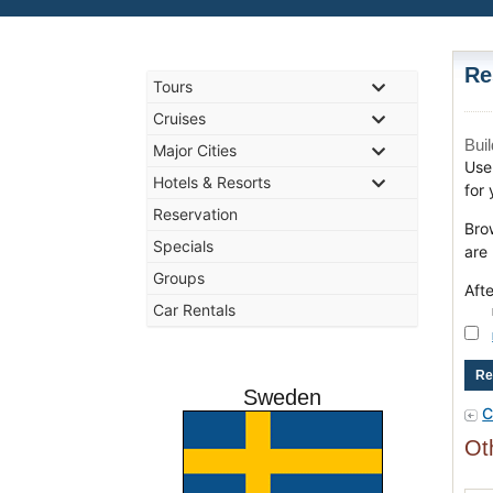
Re
Tours
Cruises
Bui
Major Cities
Use 
Hotels & Resorts
for 
Reservation
Bro
Specials
are
Groups
Aft
Car Rentals
Sweden
C
Ot