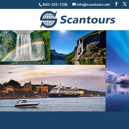
800-223-7226
info@scantours.net