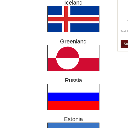
Iceland
Text 
Greenland
Russia
Estonia